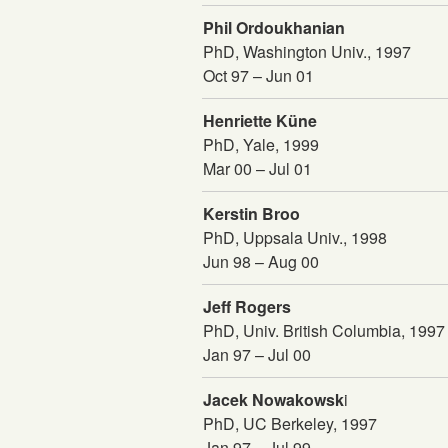
Phil Ordoukhanian
PhD, Washington Univ., 1997
Oct 97 – Jun 01
Henriette Küne
PhD, Yale, 1999
Mar 00 – Jul 01
Kerstin Broo
PhD, Uppsala Univ., 1998
Jun 98 – Aug 00
Jeff Rogers
PhD, Univ. British Columbia, 1997
Jan 97 – Jul 00
Jacek Nowakowsk
i
PhD, UC Berkeley, 1997
Jan 97 – Jul 99