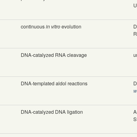
U
continuous
in vitro
evolution
D
R
DNA-catalyzed RNA cleavage
u
DNA-templated aldol reactions
D
w
DNA-catalyzed DNA ligation
A
S