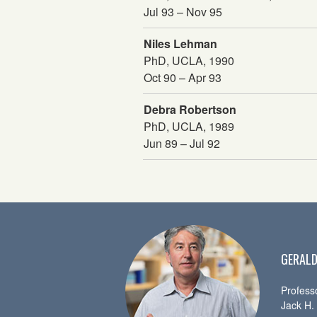
Jul 93 – Nov 95
Niles Lehman
PhD, UCLA, 1990
Oct 90 – Apr 93
Debra Robertson
PhD, UCLA, 1989
Jun 89 – Jul 92
GERALD
Profess
Jack H.