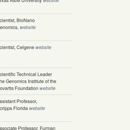
exas A&M University
website
cientist, BioNano
enomics,
website
cientist, Celgene
website
cientific Technical Leader
he Genomics Institute of the
ovartis Foundation
website
ssistant Professor,
cripps Florida
website
ssociate Professor, Furman