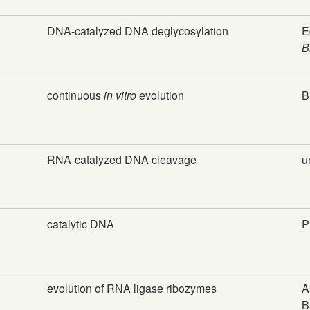
DNA-catalyzed DNA deglycosylation
E
B
continuous
in vitro
evolution
B
RNA-catalyzed DNA cleavage
u
catalytic DNA
P
evolution of RNA ligase ribozymes
A
B