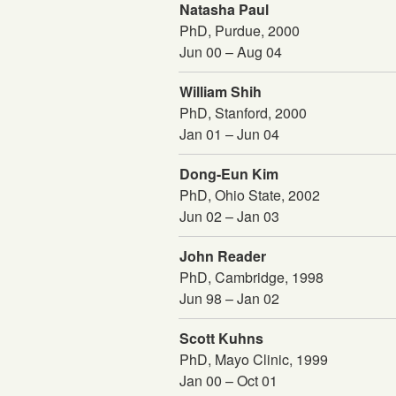
Natasha Paul
PhD, Purdue, 2000
Jun 00 – Aug 04
William Shih
PhD, Stanford, 2000
Jan 01 – Jun 04
Dong-Eun Kim
PhD, Ohio State, 2002
Jun 02 – Jan 03
John Reader
PhD, Cambridge, 1998
Jun 98 – Jan 02
Scott Kuhns
PhD, Mayo Clinic, 1999
Jan 00 – Oct 01