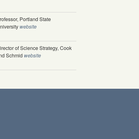
rofessor, Portland State
niversity
website
irector of Science Strategy, Cook
nd Schmid
website