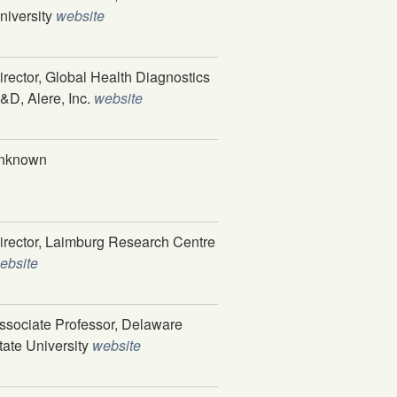
niversity
website
irector, Global Health Diagnostics
&D, Alere, Inc.
website
nknown
irector, Laimburg Research Centre
ebsite
ssociate Professor, Delaware
tate University
website