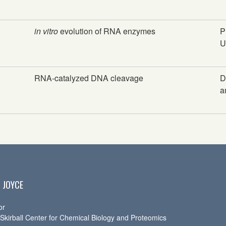
in vitro
evolution of RNA enzymes
P
U
RNA-catalyzed DNA cleavage
D
a
 JOYCE
or
 Skirball Center for Chemical Biology and Proteomics