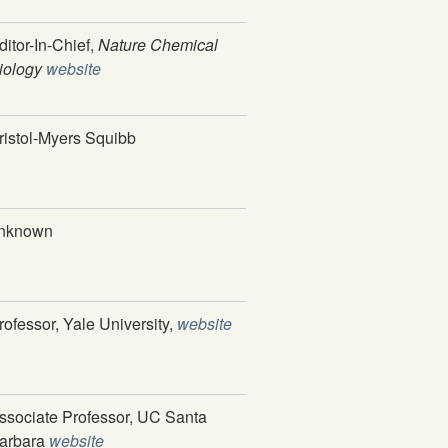
ditor-In-Chief,
Nature Chemical
iology
website
ristol-Myers Squibb
nknown
rofessor, Yale University,
website
ssociate Professor, UC Santa
arbara
website