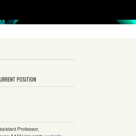
URRENT POSITION
ssistant Professor,