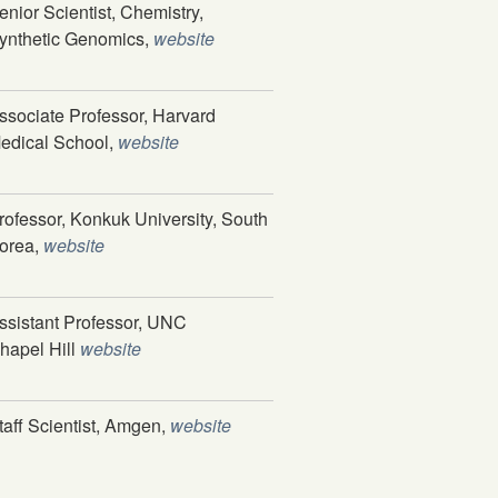
enior Scientist, Chemistry,
ynthetic Genomics,
website
ssociate Professor, Harvard
edical School,
website
rofessor, Konkuk University, South
orea,
website
ssistant Professor, UNC
hapel Hill
website
taff Scientist, Amgen,
website