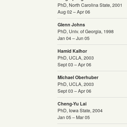
PhD, North Carolina State, 2001
Aug 02 – Apr 06
Glenn Johns
PhD, Univ. of Georgia, 1998
Jan 04 – Jun 05
Hamid Kalhor
PhD, UCLA, 2003
Sept 03 – Apr 06
Michael Oberhuber
PhD, UCLA, 2003
Sept 03 – Apr 06
Cheng-Yu Lai
PhD, Iowa State, 2004
Jan 05 – Mar 05