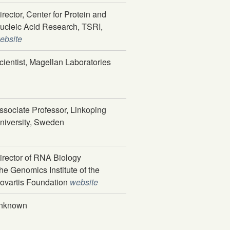
irector, Center for Protein and
ucleic Acid Research, TSRI,
ebsite
cientist, Magellan Laboratories
ssociate Professor, Linkoping
niversity, Sweden
irector of RNA Biology
he Genomics Institute of the
ovartis Foundation
website
nknown