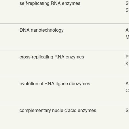
self-replicating RNA enzymes
S
S
DNA nanotechnology
A
M
cross-replicating RNA enzymes
P
K
evolution of RNA ligase ribozymes
A
C
complementary nucleic acid enzymes
S