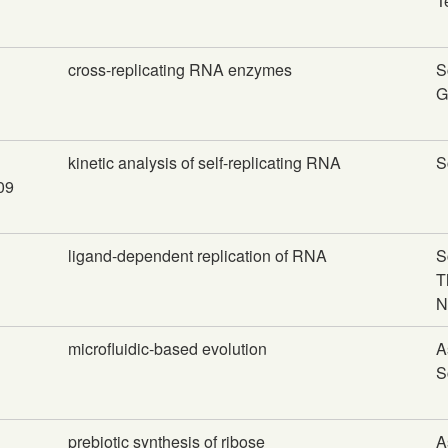
T
cross-replicating RNA enzymes
S
G
kinetic analysis of self-replicating RNA
S
009
ligand-dependent replication of RNA
S
T
N
microfluidic-based evolution
A
S
prebiotic synthesis of ribose
A