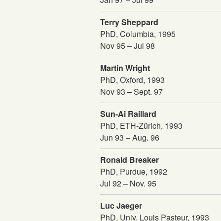
Terry Sheppard
PhD, Columbia, 1995
Nov 95 – Jul 98
Martin Wright
PhD, Oxford, 1993
Nov 93 – Sept. 97
Sun-Ai Raillard
PhD, ETH-Zürich, 1993
Jun 93 – Aug. 96
Ronald Breaker
PhD, Purdue, 1992
Jul 92 – Nov. 95
Luc Jaeger
PhD, Univ. Louis Pasteur, 1993