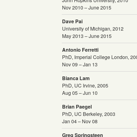
John Hopkins University, 2010
Nov 2010 – June 2015
Dave Pai
University of Michigan, 2012
May 2013 – June 2015
Antonio Ferretti
PhD, Imperial College London, 2
Nov 09 – Jan 13
Bianca Lam
PhD, UC Irvine, 2005
Aug 05 – Jun 10
Brian Paegel
PhD, UC Berkeley, 2003
Jan 04 – Nov 08
Greg Springsteen