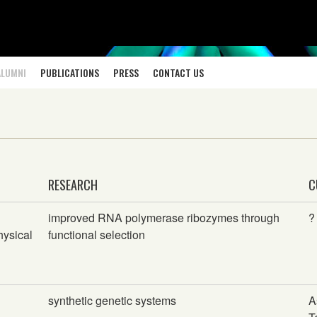
ALUMNI
PUBLICATIONS
PRESS
CONTACT US
RESEARCH
C
improved RNA polymerase ribozymes through
?
hysical
functional selection
synthetic genetic systems
A