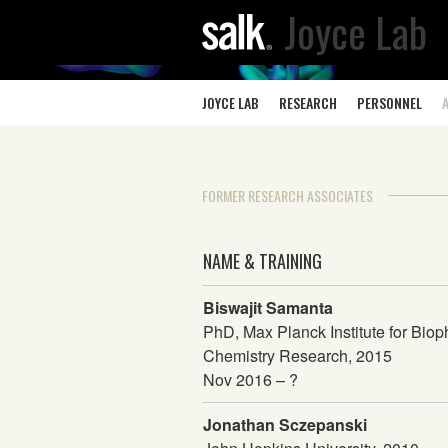
Joyce Lab
JOYCE LAB
RESEARCH
PERSONNEL
FORMER RESEARCH ASSOCIATES
NAME & TRAINING
Biswajit Samanta
PhD, Max Planck Institute for Biop
Chemistry Research, 2015
Nov 2016 – ?
Jonathan Sczepanski