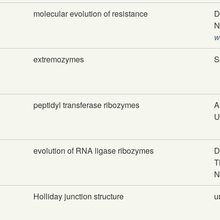
molecular evolution of resistance
D
N
w
extremozymes
S
peptidyl transferase ribozymes
A
U
evolution of RNA ligase ribozymes
D
T
N
Holliday junction structure
u