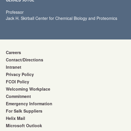
Professor
Jack H. Skirball Center for Chemical Biology and Proteomics
Careers
Contact/Directions
Intranet
Privacy Policy
FCOI Policy
Welcoming Workplace
Commitment
Emergency Information
For Salk Suppliers
Helix Mail
Microsoft Outlook