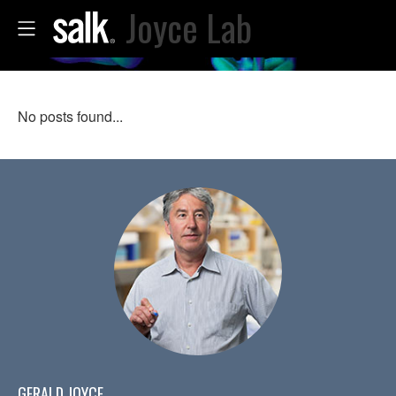
Joyce Lab
No posts found...
GERALD JOYCE